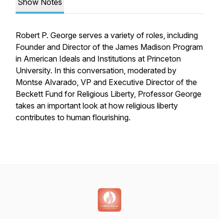
Show Notes
Robert P. George serves a variety of roles, including
Founder and Director of the James Madison Program
in American Ideals and Institutions at Princeton
University. In this conversation, moderated by
Montse Alvarado, VP and Executive Director of the
Beckett Fund for Religious Liberty, Professor George
takes an important look at how religious liberty
contributes to human flourishing.