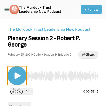
The Murdock Trust
+ Follow
Leadership Now Podcast
The Murdock Trust Leadership Now Podcast
Plenary Session 2 - Robert P.
George
Share
February 25, 2021
•
Colby
•
Season 1
•
Episode 2
Use Left/Right to seek, Home/End to jump to st
0:00
|
53:19