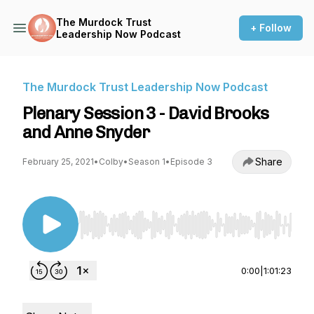
The Murdock Trust
+ Follow
Leadership Now Podcast
The Murdock Trust Leadership Now Podcast
Plenary Session 3 - David Brooks
and Anne Snyder
Share
February 25, 2021
•
Colby
•
Season 1
•
Episode 3
Use Left/Right to seek, Home/End to jump to st
0:00
|
1:01:23