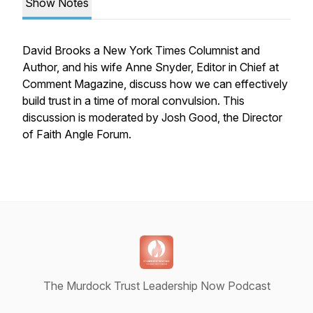
Show Notes
David Brooks a New York Times Columnist and
Author, and his wife Anne Snyder, Editor in Chief at
Comment Magazine, discuss how we can effectively
build trust in a time of moral convulsion. This
discussion is moderated by Josh Good, the Director
of Faith Angle Forum.
The Murdock Trust Leadership Now Podcast